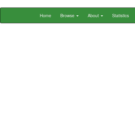
Skip
Home
Browse
About
Statistics
navigation