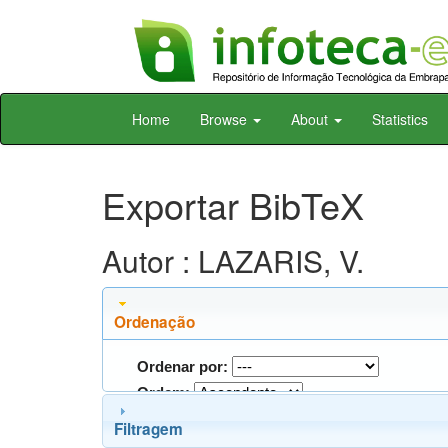
Skip
Home
Browse
About
Statistics
navigation
Exportar BibTeX
Autor : LAZARIS, V.
Ordenação
Ordenar por:
Ordem:
Filtragem