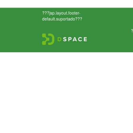
???jsp.layout.footer-
default.suportado???
?