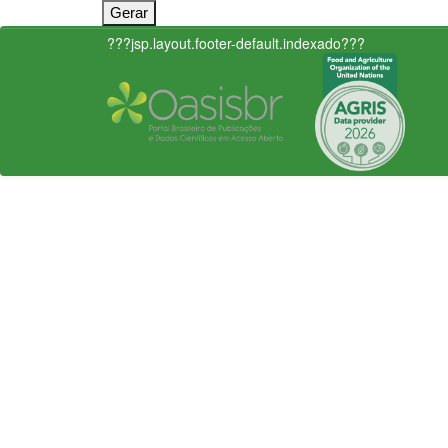
???jsp.layout.footer-default.indexado???