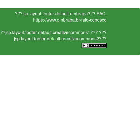
???jsp.layout.footer-default.embrapa???
SAC:
https://www.embrapa.br/fale-conosco
??jsp.layout.footer-default.creativecommons1???
???
jsp.layout.footer-default.creativecommons2???