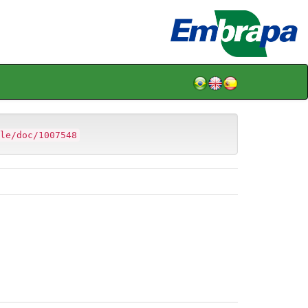
le/doc/1007548