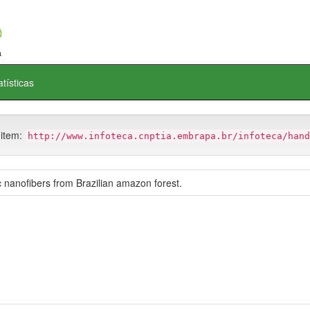
atísticas
 item:
http://www.infoteca.cnptia.embrapa.br/infoteca/hand
 nanofibers from Brazilian amazon forest.