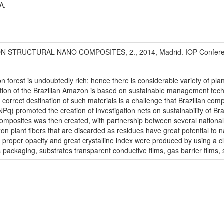
A.
TRUCTURAL NANO COMPOSITES, 2., 2014, Madrid. IOP Conference S
n forest is undoubtedly rich; hence there is considerable variety of pla
ration of the Brazilian Amazon is based on sustainable management tech
 correct destination of such materials is a challenge that Brazilian comp
q) promoted the creation of investigation nets on sustainability of Bra
posites was then created, with partnership between several national an
n plant fibers that are discarded as residues have great potential to 
, proper opacity and great crystalline index were produced by using a
packaging, substrates transparent conductive films, gas barrier films, 