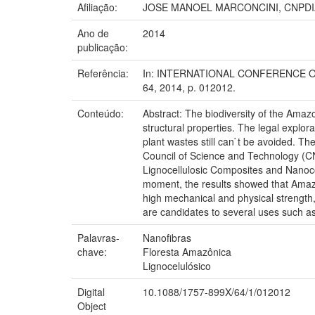
Afiliação:
JOSE MANOEL MARCONCINI, CNPDI
Ano de
2014
publicação:
Referência:
In: INTERNATIONAL CONFERENCE ON S
64, 2014, p. 012012.
Conteúdo:
Abstract: The biodiversity of the Amazo
structural properties. The legal explo
plant wastes still can`t be avoided. The
Council of Science and Technology (CNP
Lignocellulosic Composites and Nanocom
moment, the results showed that Amazo
high mechanical and physical strength
are candidates to several uses such as 
Palavras-
Nanofibras
chave:
Floresta Amazônica
Lignocelulósico
Digital
10.1088/1757-899X/64/1/012012
Object