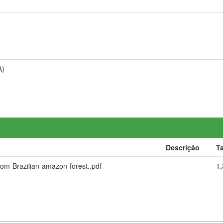
A)
Descrição
T
rom-Brazilian-amazon-forest..pdf
1