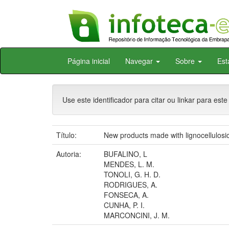
Skip
Página inicial
Navegar
Sobre
Est
navigation
Use este identificador para citar ou linkar para este
Título:
New products made with lignocellulosic
Autoria:
BUFALINO, L
MENDES, L. M.
TONOLI, G. H. D.
RODRIGUES, A.
FONSECA, A.
CUNHA, P. I.
MARCONCINI, J. M.