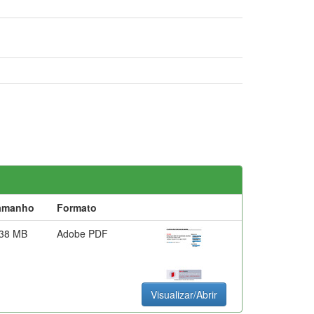
amanho
Formato
,38 MB
Adobe PDF
Visualizar/Abrir