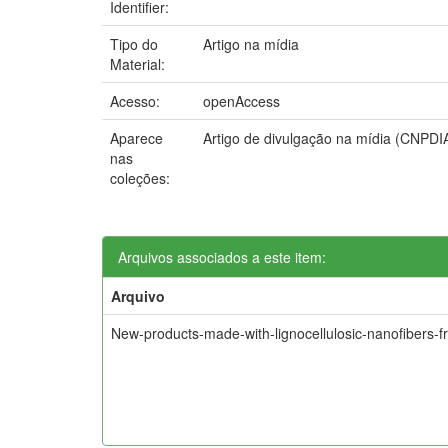
Identifier:
Tipo do
Artigo na mídia
Material:
Acesso:
openAccess
Aparece
Artigo de divulgação na mídia (CNPDI
nas
coleções:
Arquivos associados a este item:
Arquivo
New-products-made-with-lignocellulosic-nanofibers-f