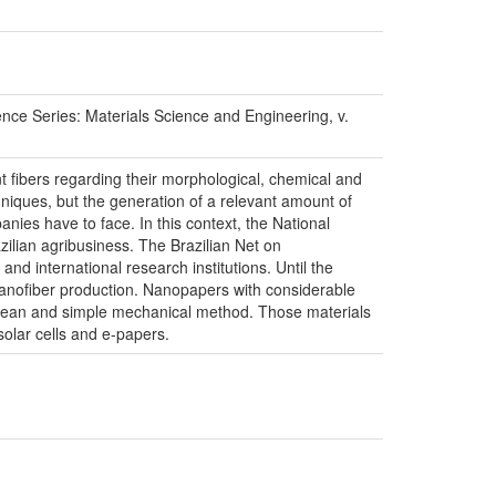
eries: Materials Science and Engineering, v.
nt fibers regarding their morphological, chemical and
niques, but the generation of a relevant amount of
anies have to face. In this context, the National
zilian agribusiness. The Brazilian Net on
d international research institutions. Until the
nanofiber production. Nanopapers with considerable
 clean and simple mechanical method. Those materials
solar cells and e-papers.