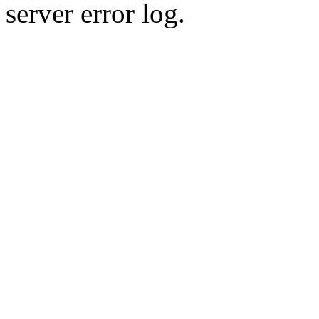
server error log.