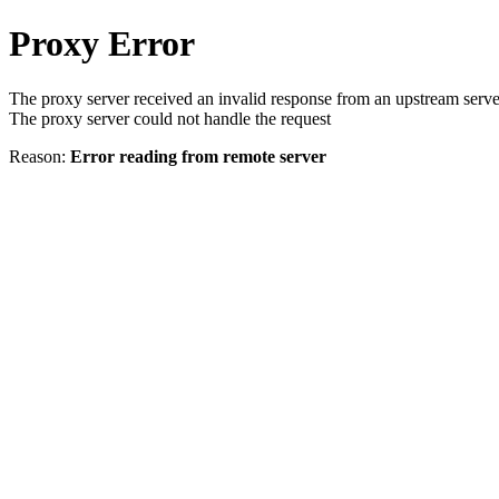
Proxy Error
The proxy server received an invalid response from an upstream serve
The proxy server could not handle the request
Reason:
Error reading from remote server