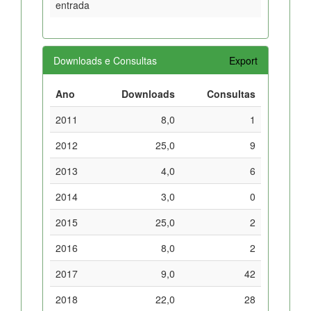
entrada
Downloads e Consultas
Export
Ano
Downloads
Consultas
2011
8,0
1
2012
25,0
9
2013
4,0
6
2014
3,0
0
2015
25,0
2
2016
8,0
2
2017
9,0
42
2018
22,0
28