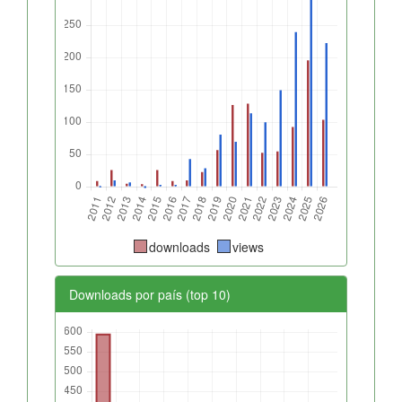
downloads
views
Downloads por país (top 10)