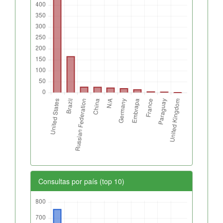
Consultas por país (top 10)