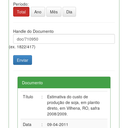
Período:
Total
Ano
Mês
Dia
Handle do Documento
(ex. 1822/417)
Documento
Título
:
Estimativa do custo de
produção de soja, em plantio
direto, em Vilhena, RO, safra
2008/2009.
Data
:
09-04-2011