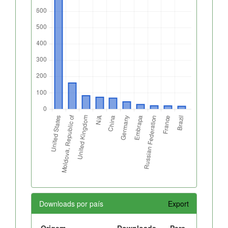
Downloads por país
Export
Origem
Downloads
Perc.