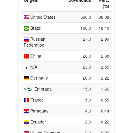
(%)
United States
596,0
66,08
Brazil
166,0
18,40
Russian
27,0
2,99
Federation
China
26,0
2,88
N/A
23,0
2,55
Germany
20,0
2,22
Embrapa
15,0
1,66
France
5,0
0,55
Paraguay
4,0
0,44
Ecuador
2,0
0,22
United Kingdom
2,0
0,22