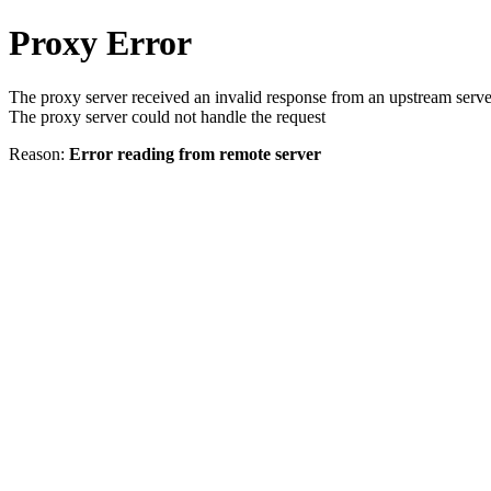
Proxy Error
The proxy server received an invalid response from an upstream serve
The proxy server could not handle the request
Reason:
Error reading from remote server