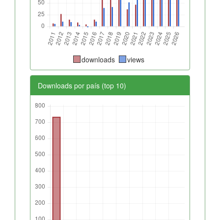
downloads
views
Downloads por país (top 10)