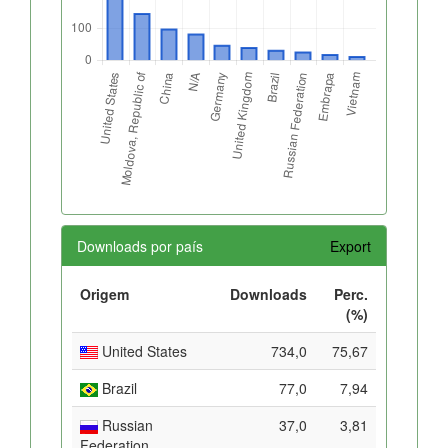
Downloads por país
Export
Origem
Downloads
Perc.
(%)
United States
734,0
75,67
Brazil
77,0
7,94
Russian
37,0
3,81
Federation