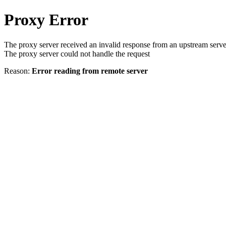
Proxy Error
The proxy server received an invalid response from an upstream serve
The proxy server could not handle the request
Reason:
Error reading from remote server