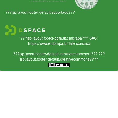
???jsp.layout.footer-default.suportado???
???jsp.layout.footer-default.embrapa???
SAC:
https://www.embrapa.br/fale-conosco
???jsp.layout.footer-default.creativecommons1???
???
jsp.layout.footer-default.creativecommons2???