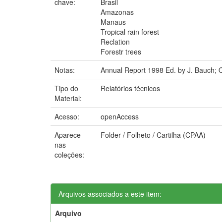
chave:
Brasil
Amazonas
Manaus
Tropical rain forest
Reclation
Forestr trees
Notas:
Annual Report 1998 Ed. by J. Bauch; O
Tipo do
Relatórios técnicos
Material:
Acesso:
openAccess
Aparece
Folder / Folheto / Cartilha (CPAA)
nas
coleções:
Arquivos associados a este item:
Arquivo