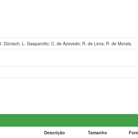
. Dünisch, L. Gasparotto; C. de Azevedo; R. de Lima; R. de Morais.
Descrição
Tamanho
For