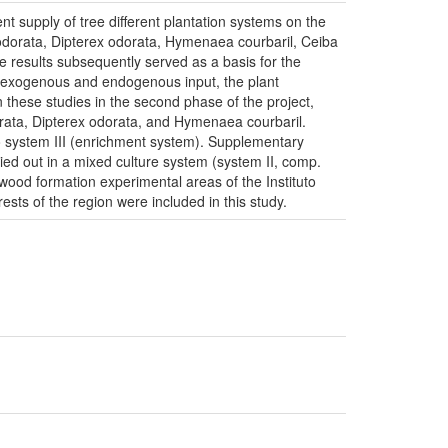
ent supply of tree different plantation systems on the
odorata, Dipterex odorata, Hymenaea courbaril, Ceiba
 results subsequently served as a basis for the
en exogenous and endogenous input, the plant
 these studies in the second phase of the project,
orata, Dipterex odorata, and Hymenaea courbaril.
to system III (enrichment system). Supplementary
ied out in a mixed culture system (system II, comp.
 wood formation experimental areas of the Instituto
s of the region were included in this study.