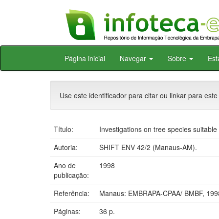
Skip
Página inicial
Navegar
Sobre
Est
navigation
Use este identificador para citar ou linkar para este
Título:
Investigations on tree species suitable
Autoria:
SHIFT ENV 42/2 (Manaus-AM).
Ano de
1998
publicação:
Referência:
Manaus: EMBRAPA-CPAA/ BMBF, 199
Páginas:
36 p.