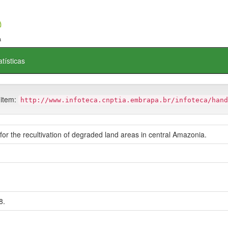
atísticas
 item:
http://www.infoteca.cnptia.embrapa.br/infoteca/hand
 for the recultivation of degraded land areas in central Amazonia.
8.