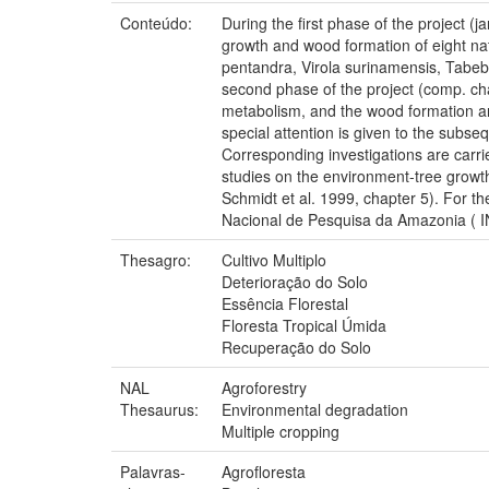
Conteúdo:
During the first phase of the project (j
growth and wood formation of eight na
pentandra, Virola surinamensis, Tabebu
second phase of the project (comp. ch
metabolism, and the wood formation and
special attention is given to the subs
Corresponding investigations are carri
studies on the environment-tree growth
Schmidt et al. 1999, chapter 5). For t
Nacional de Pesquisa da Amazonia ( IN
Thesagro:
Cultivo Multiplo
Deterioração do Solo
Essência Florestal
Floresta Tropical Úmida
Recuperação do Solo
NAL
Agroforestry
Thesaurus:
Environmental degradation
Multiple cropping
Palavras-
Agrofloresta