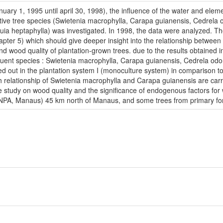
anuary 1, 1995 until april 30, 1998), the influence of the water and elem
tive tree species (Swietenia macrophylla, Carapa guianensis, Cedrela 
ia heptaphylla) was investigated. In 1998, the data were analyzed. The
apter 5) which should give deeper insight into the relationship betwe
 wood quality of plantation-grown trees. due to the results obtained in
equent species : Swietenia macrophylla, Carapa guianensis, Cedrela od
ed out in the plantation system I (monoculture system) in comparison 
 relationship of Swietenia macrophylla and Carapa guianensis are carr
he study on wood quality and the significance of endogenous factors for
PA, Manaus) 45 km north of Manaus, and some trees from primary forest