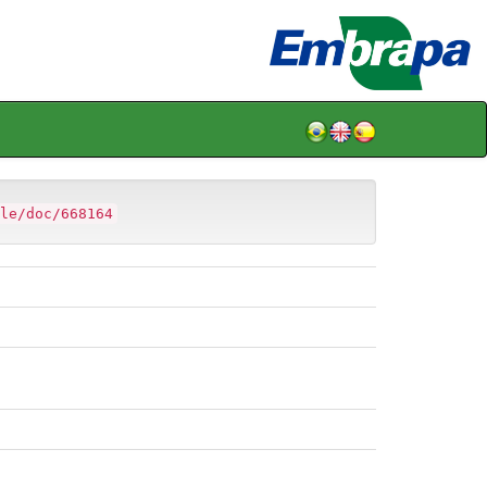
le/doc/668164